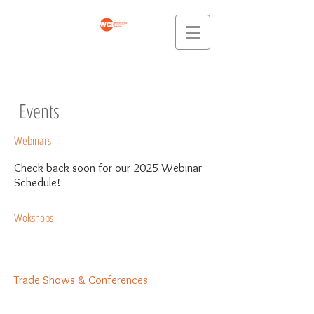
Events
Webinars
Check back soon for our 2025 Webinar
Schedule!
Wokshops
Trade Shows & Conferences